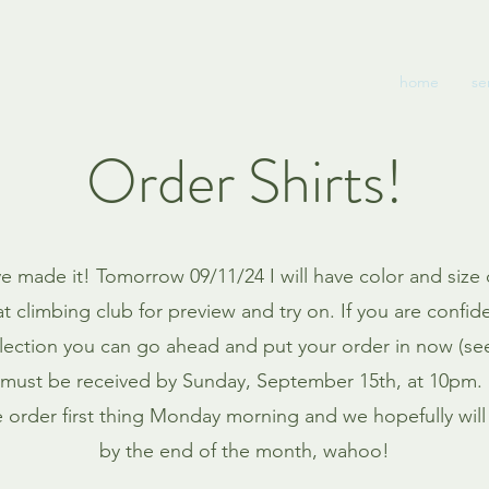
home
se
Order Shirts!
 made it! Tomorrow 09/11/24 I will have color and size
at climbing club for preview and try on. If you are confid
election you can go ahead and put your order in now (se
must be received by Sunday, September 15th, at 10pm. I
e order first thing Monday morning and we hopefully will 
by the end of the month, wahoo!