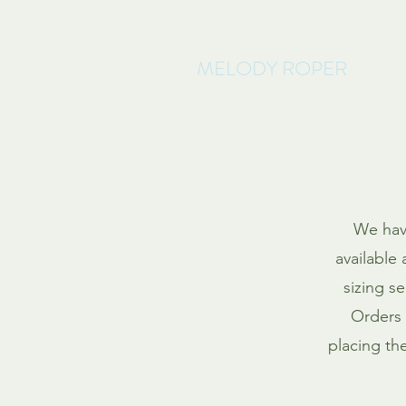
MELODY ROPER
We have
available 
sizing s
Orders 
placing th