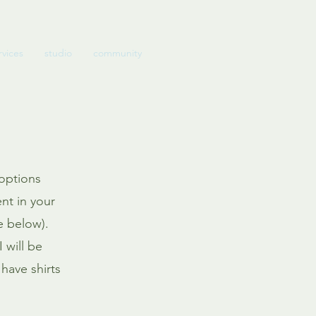
rvices
studio
community
 options
ent in your
e below).
 will be
have shirts