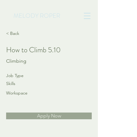
MELODY ROPER
< Back
How to Climb 5.10
Climbing
Job Type
Skills
Workspace
Apply Now