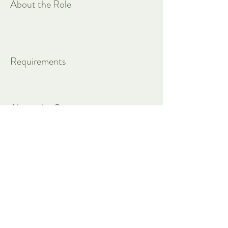
About the Role
Requirements
About the Company
Apply Now
Customize everything with Mel.