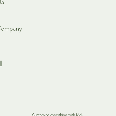
ts
Company
Customize everything with Mel.