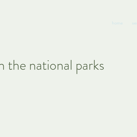
home
se
n the national parks