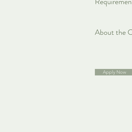
Requiremen
About the 
Apply Now