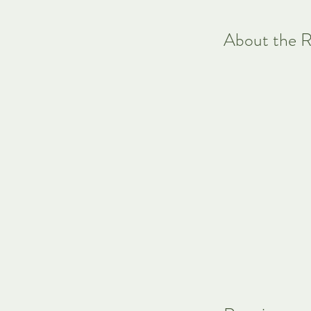
About the R