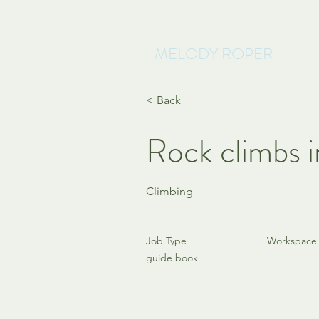
MELODY ROPER
< Back
Rock climbs i
Climbing
Job Type
Workspace
guide book